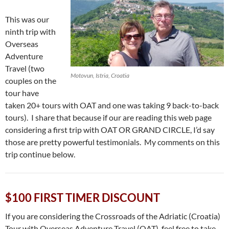
This was our
ninth trip with
Overseas
Adventure
Travel (two
Motovun, Istria, Croatia
couples on the
tour have
taken 20+ tours with OAT and one was taking 9 back-to-back
tours). I share that because if our are reading this web page
considering a first trip with OAT OR GRAND CIRCLE, I’d say
those are pretty powerful testimonials. My comments on this
trip continue below.
$100 FIRST TIMER DISCOUNT
If you are considering the Crossroads of the Adriatic (Croatia)
Tour with Overseas Adventure Travel (OAT), feel free to take