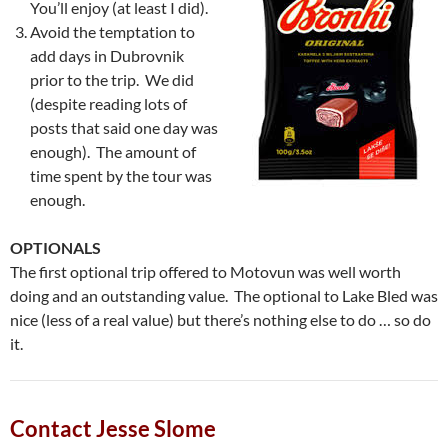
You’ll enjoy (at least I did).
Avoid the temptation to
add days in Dubrovnik
prior to the trip. We did
(despite reading lots of
posts that said one day was
enough). The amount of
time spent by the tour was
enough.
OPTIONALS
The first optional trip offered to Motovun was well worth
doing and an outstanding value. The optional to Lake Bled was
nice (less of a real value) but there’s nothing else to do … so do
it.
Contact Jesse Slome