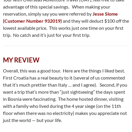
advantage of this special savings. When making your
reservation, simply say you were referred by
Jesse Slome
(Customer Number 932019)
and they will deduct $100 off the
lowest available price. This works just one time on your first
trip. No catch and it’s just for your first trip.
MY REVIEW
Overall, this was a good tour. Here are the things I liked best.
First Croatia has a real beauty to it (several of us commented
that it’s much prettier than Italy … and I agree). Second, if you
want a trip that’s more than “just sightseeing” the days spent
in Bosnia were fascinating. The home hosted dinner, visiting
with a family who lived during the 4 year siege (on the 11th
floor when there was no electricity) makes you appreciate not
just the world — but your life.