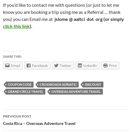
If you’d like to contact me with questions (or just to let me
know you are booking a trip using me as a Referral … thank
you) you can Email me at
jslome @ aaltci dot org (or simply
click this link
).
SHARE THIS:
Email
Facebook
Twitter
LinkedIn
Print
COUPON CODE
CROSSROADS ADRIATIC
DISCOUNT
GRAND CIRCLE TRAVEL
OVERSEAS ADVENTURE TRAVEL
Post
PREVIOUS POST
navigation
Costa Rica – Overseas Adventure Travel