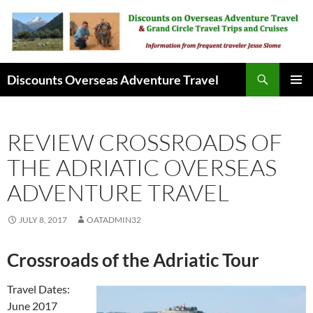
Skip
to
content
Search
Discounts Overseas Adventure Travel
PRIMAR
MENU
REVIEW CROSSROADS OF
THE ADRIATIC OVERSEAS
ADVENTURE TRAVEL
JULY 8, 2017
OATADMIN32
Crossroads of the Adriatic Tour
Travel Dates:
June 2017