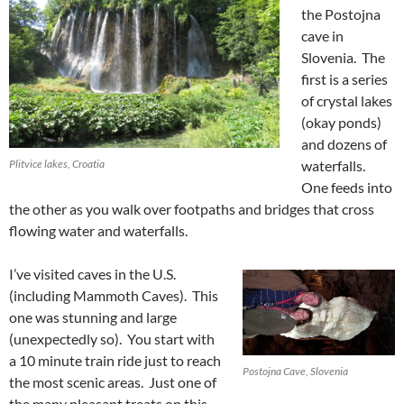
the Postojna
cave in
Slovenia. The
first is a series
of crystal lakes
(okay ponds)
and dozens of
Plitvice lakes, Croatia
waterfalls.
One feeds into
the other as you walk over footpaths and bridges that cross
flowing water and waterfalls.
I’ve visited caves in the U.S.
(including Mammoth Caves). This
one was stunning and large
(unexpectedly so). You start with
a 10 minute train ride just to reach
Postojna Cave, Slovenia
the most scenic areas. Just one of
the many pleasant treats on this