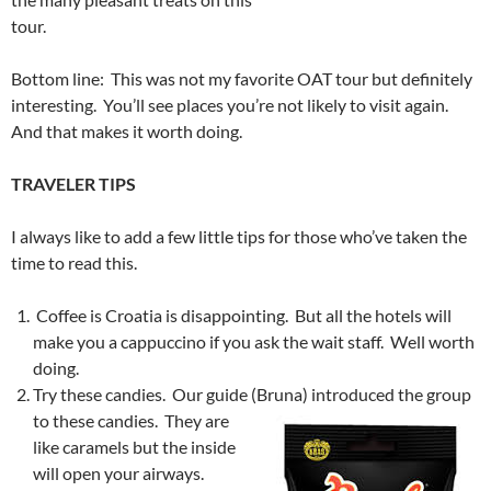
tour.
Bottom line: This was not my favorite OAT tour but definitely
interesting. You’ll see places you’re not likely to visit again.
And that makes it worth doing.
TRAVELER TIPS
I always like to add a few little tips for those who’ve taken the
time to read this.
Coffee is Croatia is disappointing. But all the hotels will
make you a cappuccino if you ask the wait staff. Well worth
doing.
Try these candies. Our guide (Bruna) introduced the group
to
these candies. They are
like caramels but the inside
will open your airways.