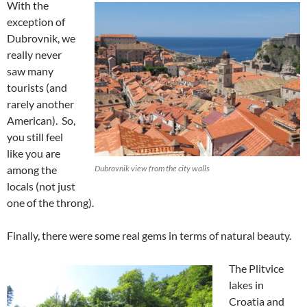
With the
exception of
Dubrovnik, we
really never
saw many
tourists (and
rarely another
American). So,
you still feel
like you are
among the
Dubrovnik view from the city walls
locals (not just
one of the throng).
Finally, there were some real gems in terms of natural beauty.
The Plitvice
lakes in
Croatia and