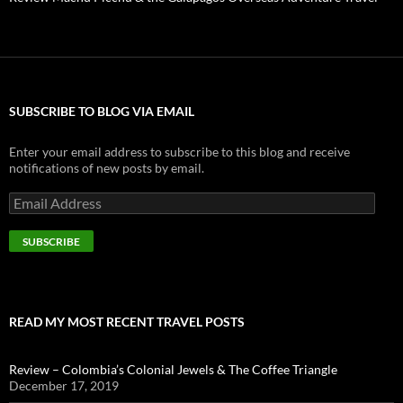
SUBSCRIBE TO BLOG VIA EMAIL
Enter your email address to subscribe to this blog and receive
notifications of new posts by email.
E
m
a
i
l
A
d
d
READ MY MOST RECENT TRAVEL POSTS
r
e
s
Review – Colombia’s Colonial Jewels & The Coffee Triangle
s
December 17, 2019