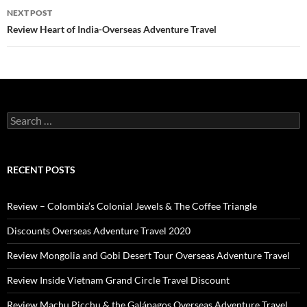
NEXT POST
Review Heart of India-Overseas Adventure Travel
Search
for:
RECENT POSTS
Review – Colombia’s Colonial Jewels & The Coffee Triangle
Discounts Overseas Adventure Travel 2020
Review Mongolia and Gobi Desert Tour Overseas Adventure Travel
Review Inside Vietnam Grand Circle Travel Discount
Review Machu Picchu & the Galápagos Overseas Adventure Travel