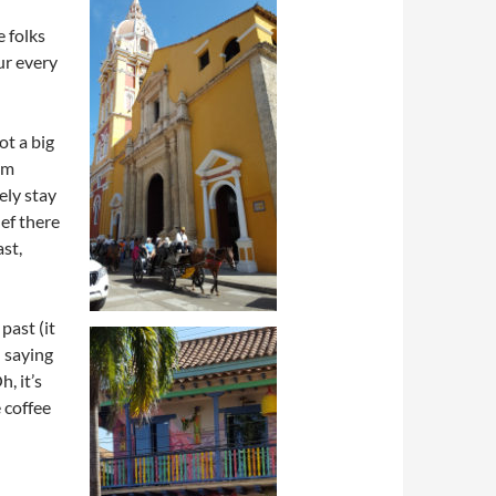
e folks
ur every
ot a big
rom
ely stay
hef there
ast,
past (it
d saying
, it’s
e coffee