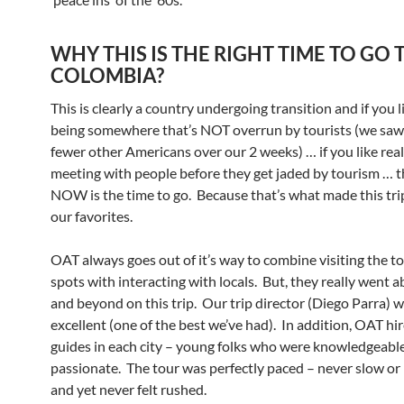
WHY THIS IS THE RIGHT TIME TO GO 
COLOMBIA?
This is clearly a country undergoing transition and if you l
being somewhere that’s NOT overrun by tourists (we saw
fewer other Americans over our 2 weeks) … if you like real
meeting with people before they get jaded by tourism … 
NOW is the time to go. Because that’s what made this tri
our favorites.
OAT always goes out of it’s way to combine visiting the to
spots with interacting with locals. But, they really went 
and beyond on this trip. Our trip director (Diego Parra) 
excellent (one of the best we’ve had). In addition, OAT hir
guides in each city – young folks who were knowledgeabl
passionate. The tour was perfectly paced – never slow or
and yet never felt rushed.