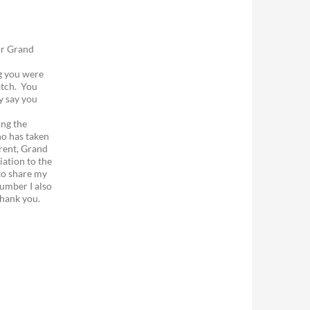
or Grand
ng you were
atch. You
y say you
ing the
ho has taken
rent, Grand
iation to the
to share my
umber I also
Thank you.