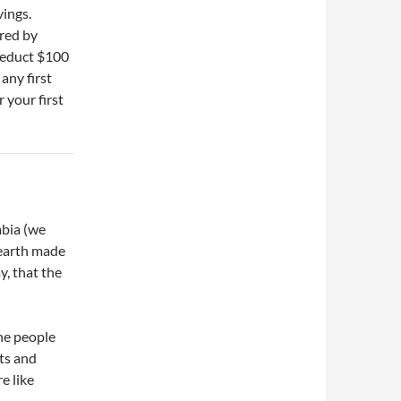
avings.
red by
deduct $100
any first
r your first
mbia (we
 earth made
y, that the
he people
ts and
e like