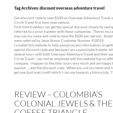
Tag Archives: discount overseas adventure travel
Get discount code to save $100 on Overseas Adventure Travel 
Circle Travel first time reservations.
First time travelers can get the special discount simply by sayi
referred by a prior traveler with these companies. There’s no c
may use my name and code to save the $100-per-person. Simpl
were referred by Jesse Slome, Customer Number 932019.
I created this website to help people access information on gett
special discount code and because I am a passionate traveler w
several tours with both Overseas Adventure Travel and their pa
Circle Travel. I am not an employee and this website has no affil
company. I happen to like their tours very much and am happy 
passion … and the discount code. When you use my name and n
get one (just one) credit which I can use towards a future trip. 
REVIEW – COLOMBIA’S
COLONIAL JEWELS & THE
COFFEE TRIANGLE