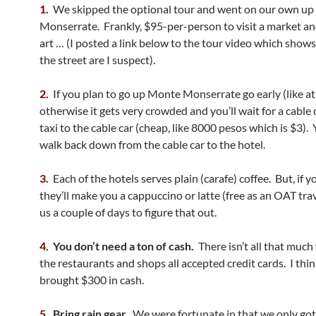
1.
We skipped the optional tour and went on our own u
Monserrate. Frankly, $95-per-person to visit a market an
art … (I posted a link below to the tour video which show
the street are I suspect).
2.
If you plan to go up Monte Monserrate go early (like a
otherwise it gets very crowded and you’ll wait for a cable 
taxi to the cable car (cheap, like 8000 pesos which is $3).
walk back down from the cable car to the hotel.
3.
Each of the hotels serves plain (carafe) coffee. But, if y
they’ll make you a cappuccino or latte (free as an OAT tra
us a couple of days to figure that out.
4.
You don’t need a ton of cash.
There isn’t all that much
the restaurants and shops all accepted credit cards. I thi
brought $300 in cash.
5.
Bring rain gear.
We were fortunate in that we only got