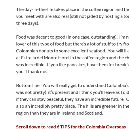
The day-in-the-life takes place in the coffee region and th
you meet with are also real (still not jaded by hosting a to
three days).
Food was decent to good (in one case, outstanding). I’m n
lover of this type of food but there’s a lot of stuff to try f
Colombian donuts to some excellent seafood. You will lik
at Estrella del Monte Hotel in the coffee region and the c
was incredible. If you like pancakes, have them for breakf
you’ll thank me.
Bottom line: You will really get to understand Colombia’s 
was not pretty), it’s present and I think you’ll leave as I di
if they can stay peaceful, they have an incredible future. Oh
also an incredibly pretty place. The hills are greener in th
region than they are in Ireland and Scotland.
Scroll down to read 6 TIPS for the Colombia Overseas