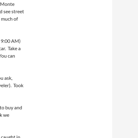
p Monte
d see street
s much of
t 9:00 AM)
car. Take a
 You can
ou ask,
veler). Took
 to buy and
nk we
 caught in