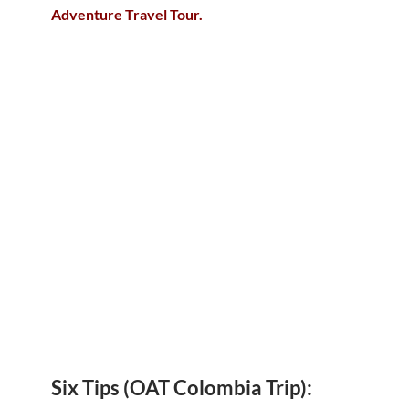
Adventure Travel Tour.
Six Tips (OAT Colombia Trip):