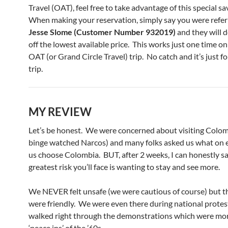
Travel (OAT), feel free to take advantage of this special s
When making your reservation, simply say you were refer
Jesse Slome (Customer Number 932019)
and they will 
off the lowest available price. This works just one time on 
OAT (or Grand Circle Travel) trip. No catch and it’s just fo
trip.
MY REVIEW
Let’s be honest. We were concerned about visiting Colo
binge watched Narcos) and many folks asked us what on
us choose Colombia. BUT, after 2 weeks, I can honestly sa
greatest risk you’ll face is wanting to stay and see more.
We NEVER felt unsafe (we were cautious of course) but t
were friendly. We were even there during national protes
walked right through the demonstrations which were mor
‘peace ins’ of the ’60s.