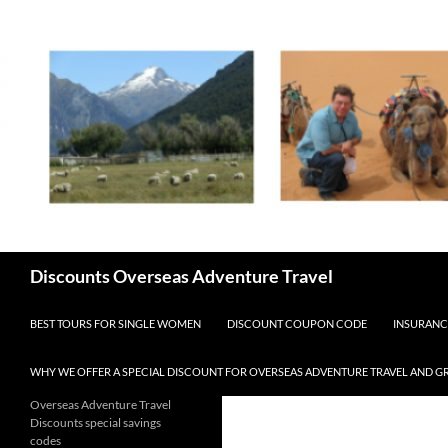
Skip
to
content
Search
Discounts Overseas Adventure Travel
BEST TOURS FOR SINGLE WOMEN
DISCOUNT COUPON CODE
INSURANC
WHY WE OFFER A SPECIAL DISCOUNT FOR OVERSEAS ADVENTURE TRAVEL AND G
Overseas Adventure Travel
Discounts special savings
codes