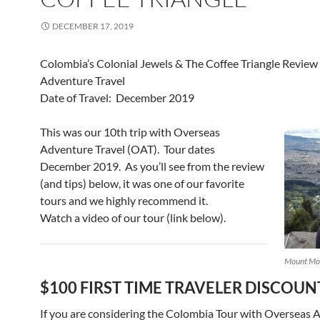
DECEMBER 17, 2019
Colombia’s Colonial Jewels & The Coffee Triangle Review
Adventure Travel
Date of Travel: December 2019
This was our 10th trip with Overseas
Adventure Travel (OAT). Tour dates
December 2019. As you’ll see from the review
(and tips) below, it was one of our favorite
tours and we highly recommend it.
Watch a video of our tour (link below).
Mount Mon
$100 FIRST TIME TRAVELER DISCOUN
If you are considering the Colombia Tour with Overseas 