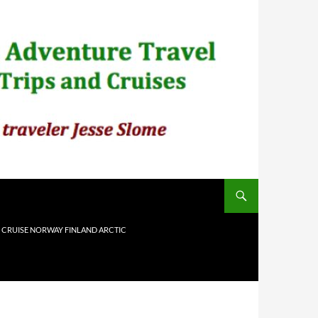
D CRUISE NORWAY FINLAND ARCTIC