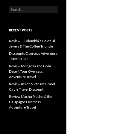
Search
for:
RECENT POSTS
Review – Colombia’s Colonial
Jewels & The Coffee Triangle
Discounts Overseas Adventure
Travel 2020
Review Mongolia and Gobi
Desert Tour Overseas
Adventure Travel
Review Inside Vietnam Grand
Circle Travel Discount
Review Machu Picchu & the
Galápagos Overseas
Adventure Travel