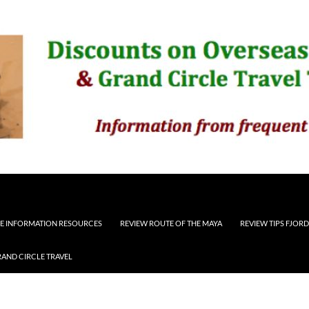
E INFORMATION RESOURCES
REVIEW ROUTE OF THE MAYA
REVIEW TIPS FJOR
RAND CIRCLE TRAVEL