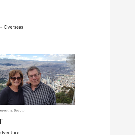
 – Overseas
serrate, Bogota
T
Adventure