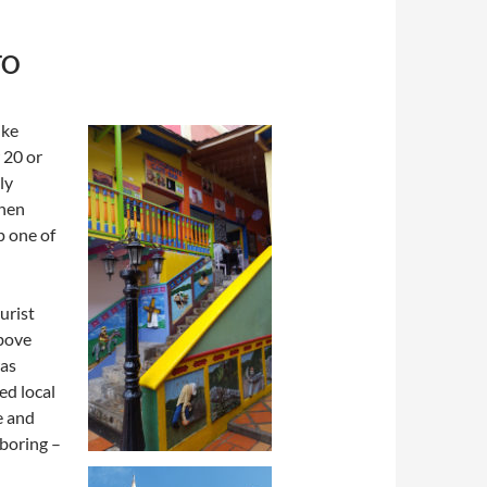
TO
ike
 20 or
ly
then
p one of
urist
above
was
ed local
e and
 boring –