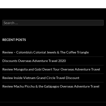
Search
for:
RECENT POSTS
Review – Colombia’s Colonial Jewels & The Coffee Triangle
Discounts Overseas Adventure Travel 2020
Review Mongolia and Gobi Desert Tour Overseas Adventure Travel
Review Inside Vietnam Grand Circle Travel Discount
Review Machu Picchu & the Galápagos Overseas Adventure Travel