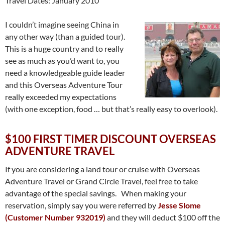
Travel Dates: January 2010
I couldn’t imagine seeing China in
any other way (than a guided tour).
This is a huge country and to really
see as much as you’d want to, you
need a knowledgeable guide leader
and this Overseas Adventure Tour
really exceeded my expectations
(with one exception, food … but that’s really easy to overlook).
$100 FIRST TIMER DISCOUNT OVERSEAS
ADVENTURE TRAVEL
If you are considering a land tour or cruise with Overseas
Adventure Travel or Grand Circle Travel, feel free to take
advantage of the special savings. When making your
reservation, simply say you were referred by
Jesse Slome
(Customer Number 932019)
and they will deduct $100 off the