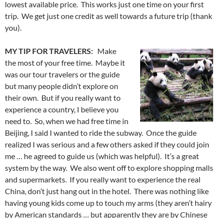
lowest available price. This works just one time on your first
trip. We get just one credit as well towards a future trip (thank
you).
MY TIP FOR TRAVELERS:
Make
the most of your free time. Maybe it
was our tour travelers or the guide
but many people didn’t explore on
their own. But if you really want to
experience a country, I believe you
need to. So, when we had free time in
Beijing, I said I wanted to ride the subway. Once the guide
realized I was serious and a few others asked if they could join
me … he agreed to guide us (which was helpful). It’s a great
system by the way. We also went off to explore shopping malls
and supermarkets. If you really want to experience the real
China, don’t just hang out in the hotel. There was nothing like
having young kids come up to touch my arms (they aren’t hairy
by American standards … but apparently they are by Chinese