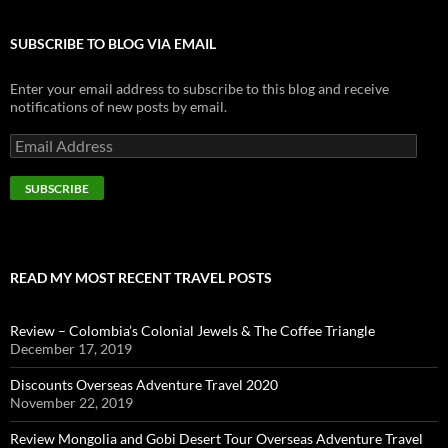
SUBSCRIBE TO BLOG VIA EMAIL
Enter your email address to subscribe to this blog and receive
notifications of new posts by email.
E
m
a
i
l
A
d
d
READ MY MOST RECENT TRAVEL POSTS
r
e
s
Review – Colombia’s Colonial Jewels & The Coffee Triangle
s
December 17, 2019
Discounts Overseas Adventure Travel 2020
November 22, 2019
Review Mongolia and Gobi Desert Tour Overseas Adventure Travel