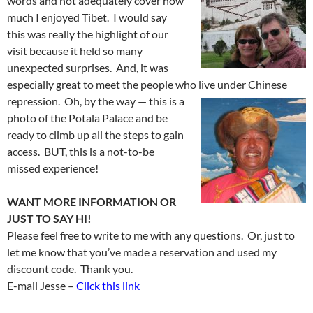
words and not adequately cover how
much I enjoyed Tibet. I would say
this was really the highlight of our
visit because it held so many
unexpected surprises. And, it was
especially great to meet the people who
live under Chinese
repression. Oh, by the way — this is a
photo of the Potala Palace and be
ready to climb up all the steps to gain
access. BUT, this is a not-to-be
missed experience!
WANT MORE INFORMATION OR
JUST TO SAY HI!
Please feel free to write to me with any questions. Or, just to
let me know that you’ve made a reservation and used my
discount code. Thank you.
E-mail Jesse –
Click this link