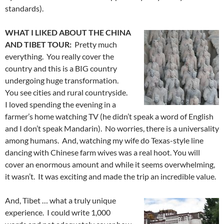
standards).
WHAT I LIKED ABOUT THE CHINA
AND TIBET TOUR:
Pretty much
everything. You really cover the
country and this is a BIG country
undergoing huge transformation.
You see cities and rural countryside.
I loved spending the evening in a
farmer’s home watching TV (he didn’t speak a word of English
and I don’t speak Mandarin). No worries, there is a universality
among humans. And, watching my wife do Texas-style line
dancing with Chinese farm wives was a real hoot. You will
cover an enormous amount and while it seems overwhelming,
it wasn’t. It was exciting and made the trip an incredible value.
And, Tibet … what a truly unique
experience. I could write 1,000