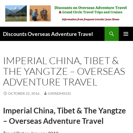
Skip
to
content
Search
Discounts Overseas Adventure Travel
PRIMAR
MENU
IMPERIAL CHINA, TIBET &
THE YANGTZE – OVERSEAS
ADVENTURE TRAVEL
OCTOBER 22, 2016
OATADMIN32
Imperial China, Tibet & The Yangtze
– Overseas Adventure Travel