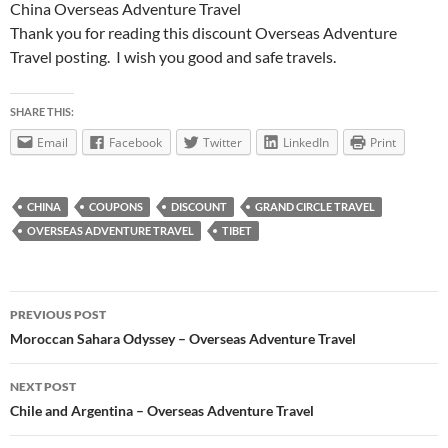
China Overseas Adventure Travel
Thank you for reading this discount Overseas Adventure
Travel posting. I wish you good and safe travels.
SHARE THIS:
Email
Facebook
Twitter
LinkedIn
Print
CHINA
COUPONS
DISCOUNT
GRAND CIRCLE TRAVEL
OVERSEAS ADVENTURE TRAVEL
TIBET
Post
PREVIOUS POST
navigation
Moroccan Sahara Odyssey – Overseas Adventure Travel
NEXT POST
Chile and Argentina – Overseas Adventure Travel